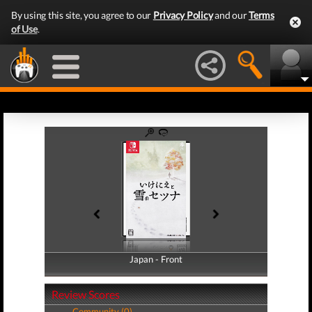
By using this site, you agree to our
Privacy Policy
and our
Terms
of Use
.
Japan - Front
Japan - Back
Review Scores
Community (0)