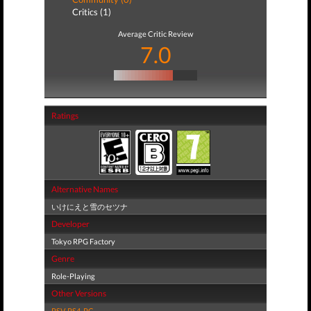
Critics (1)
Average Critic Review
7.0
Ratings
Alternative Names
いけにえと雪のセツナ
Developer
Tokyo RPG Factory
Genre
Role-Playing
Other Versions
PSV
,
PS4
,
PC