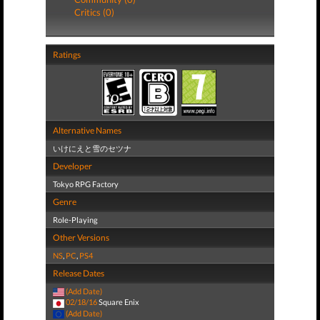
Critics (0)
Ratings
Alternative Names
いけにえと雪のセツナ
Developer
Tokyo RPG Factory
Genre
Role-Playing
Other Versions
NS
,
PC
,
PS4
Release Dates
(Add Date)
02/18/16
Square Enix
(Add Date)