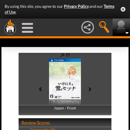
By using this site, you agree to our
Privacy Policy
and our
Terms
of Use
.
Japan - Front
Japan - Back
Review Scores
Community (0)