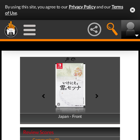
By using this site, you agree to our
Privacy Policy
and our
Terms
of Use
.
Japan - Front
Japan - Back
Review Scores
Community (0)