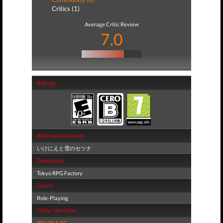
Critics (1)
Average Critic Review
7.0
Ratings
Alternative Names
いけにえと雪のセツナ
Developer
Tokyo RPG Factory
Genre
Role-Playing
Other Versions
PSV
,
PS4
,
PC