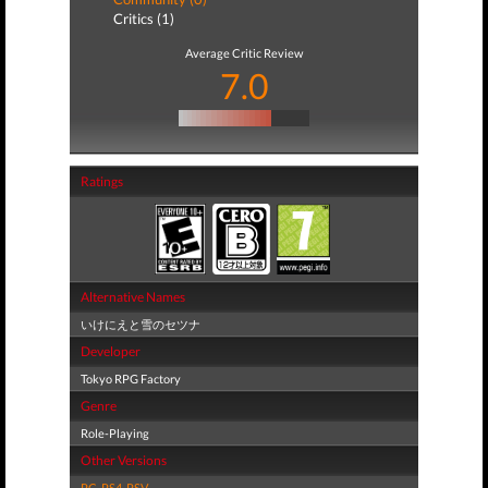
Critics (1)
Average Critic Review
7.0
Ratings
Alternative Names
いけにえと雪のセツナ
Developer
Tokyo RPG Factory
Genre
Role-Playing
Other Versions
PC
,
PS4
,
PSV