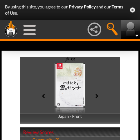
By using this site, you agree to our
Privacy Policy
and our
Terms
of Use
.
Japan - Front
Japan - Back
Review Scores
Community (0)