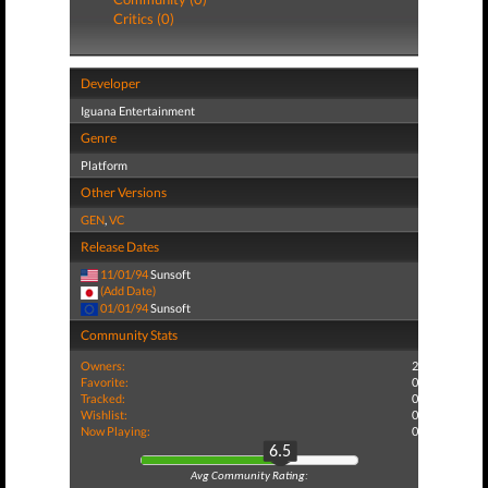
Critics (0)
Developer
Iguana Entertainment
Genre
Platform
Other Versions
GEN
,
VC
Release Dates
11/01/94
Sunsoft
(Add Date)
01/01/94
Sunsoft
Community Stats
Owners:
2
Favorite:
0
Tracked:
0
Wishlist:
0
Now Playing:
0
6.5
Avg Community Rating: