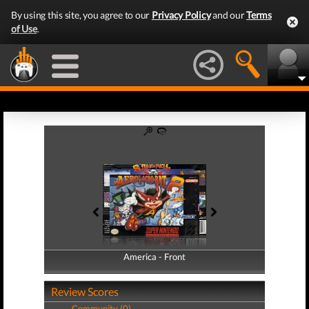
By using this site, you agree to our
Privacy Policy
and our
Terms
of Use
.
America - Front
America - Back
Review Scores
Community (0)