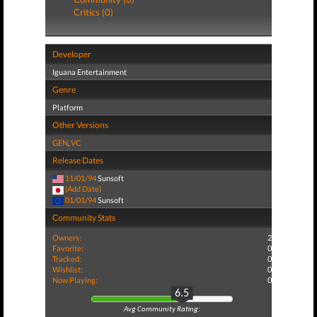
Critics (0)
Developer
Iguana Entertainment
Genre
Platform
Other Versions
GEN
,
VC
Release Dates
11/01/94
Sunsoft
(Add Date)
01/01/94
Sunsoft
Community Stats
Owners:
2
Favorite:
0
Tracked:
0
Wishlist:
0
Now Playing:
0
6.5
Avg Community Rating: