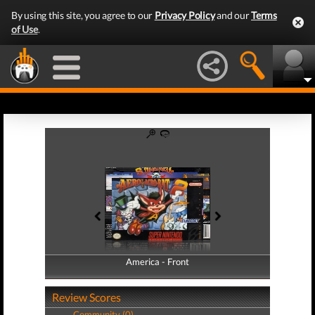
By using this site, you agree to our
Privacy Policy
and our
Terms
of Use
.
America - Front
America - Back
Review Scores
Community (0)