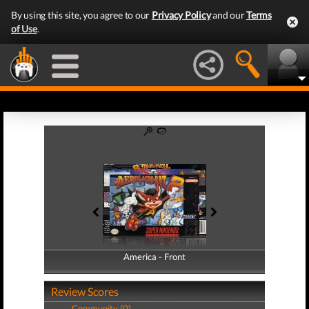
By using this site, you agree to our
Privacy Policy
and our
Terms
of Use
.
America - Front
America - Back
Review Scores
Community (0)