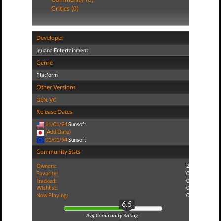
Critics (0)
Developer
Iguana Entertainment
Genre
Platform
Other Versions
GEN
,
VC
Release Dates
11/01/94
Sunsoft
(Add Date)
01/01/94
Sunsoft
Community Stats
Owners:
2
Favorite:
0
Tracked:
0
Wishlist:
0
Now Playing:
0
6.5
Avg Community Rating: