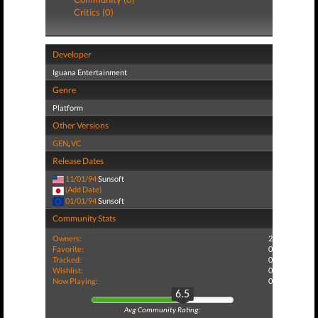
Critics (0)
Developer
Iguana Entertainment
Genre
Platform
Other Versions
GEN
,
VC
Release Dates
11/01/94
Sunsoft
(Add Date)
01/01/94
Sunsoft
Community Stats
Owners:
2
Favorite:
0
Tracked:
0
Wishlist:
0
Now Playing:
0
6.5
Avg Community Rating: