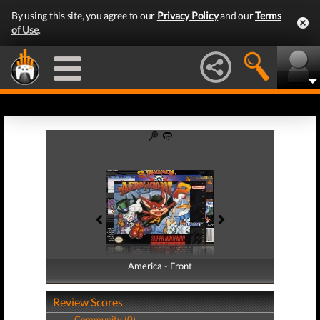
By using this site, you agree to our
Privacy Policy
and our
Terms
of Use
.
America - Front
America - Back
Review Scores
Community (0)