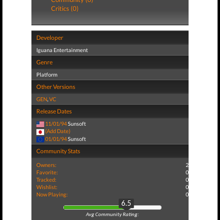
Critics (0)
Developer
Iguana Entertainment
Genre
Platform
Other Versions
GEN
,
VC
Release Dates
11/01/94
Sunsoft
(Add Date)
01/01/94
Sunsoft
Community Stats
Owners:
2
Favorite:
0
Tracked:
0
Wishlist:
0
Now Playing:
0
6.5
Avg Community Rating: