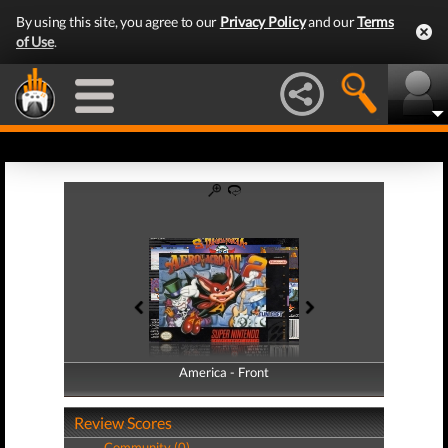
By using this site, you agree to our
Privacy Policy
and our
Terms
of Use
.
America - Front
America - Back
Review Scores
Community (0)