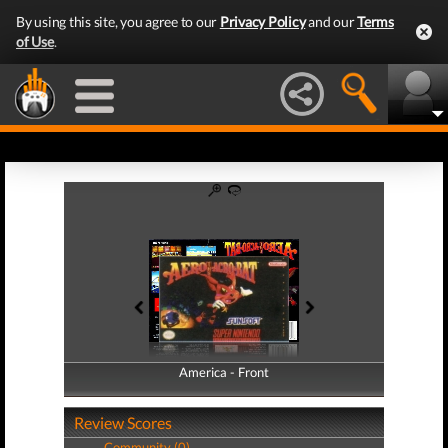
By using this site, you agree to our
Privacy Policy
and our
Terms
of Use
.
America - Front
America - Back
Review Scores
Community (0)