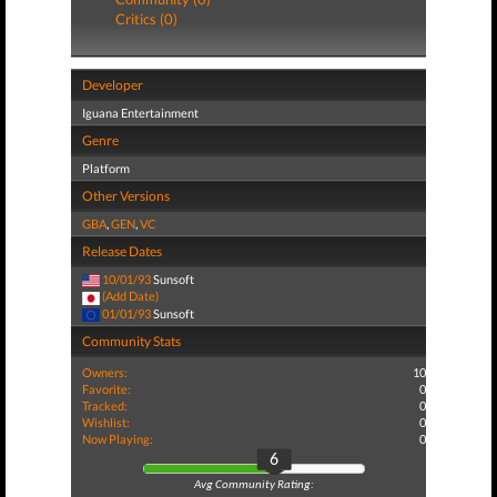
Critics (0)
Developer
Iguana Entertainment
Genre
Platform
Other Versions
GBA
,
GEN
,
VC
Release Dates
10/01/93
Sunsoft
(Add Date)
01/01/93
Sunsoft
Community Stats
Owners:
10
Favorite:
0
Tracked:
0
Wishlist:
0
Now Playing:
0
6
Avg Community Rating: