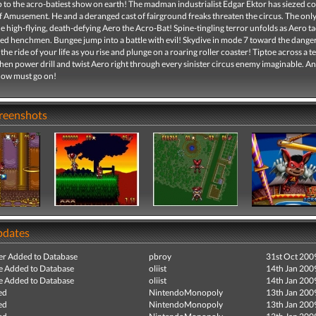
p to the acro-batiest show on earth! The madman industrialist Edgar Ektor has siezed co
f Amusement. He and a deranged cast of fairground freaks threaten the circus. The onl
the high-flying, death-defying Aero the Acro-Bat! Spine-tingling terror unfolds as Aero ta
ked henchmen. Bungee jump into a battle with evil! Skydive in mode 7 toward the dange
the ride of your life as you rise and plunge on a roaring roller coaster! Tiptoe across a te
hen power drill and twist Aero right through every sinister circus enemy imaginable. And
show must go on!
creenshots
pdates
r Added to Database
pbroy
31st Oct 200
e Added to Database
oliist
14th Jan 200
e Added to Database
oliist
14th Jan 200
ed
NintendoMonopoly
13th Jan 200
ed
NintendoMonopoly
13th Jan 200