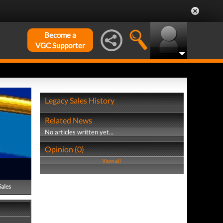
Become a
VGC Supporter
Legacy Sales History
Related News
No articles written yet...
Opinion (0)
View all
Sales