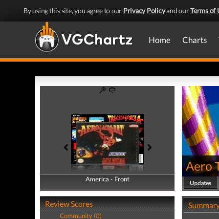
By using this site, you agree to our
Privacy Policy
and our
Terms of 
Home
Charts
Aero 
America - Front
America - Back
Updates
Review Scores
Summar
Community (0)