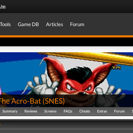
Use
.
Tools
Game DB
Articles
Forum
The Acro-Bat
(
SNES
)
Summary
Reviews
Screens
FAQs
Cheats
Extras
Forum
y