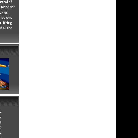
ntrol of
y hope for
ckles
r below.
rrifying
 all the
9
9
9
9
9