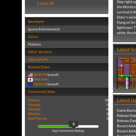
Step right u
Critics (0)
the World o
survival is 
Ektor's wic
Developer
Hang on for 
tightrope! T
Iguana Entertainment
while, the 
Genre
Platform
Latest S
Other Versions
GBA
,
GEN
,
VC
Release Dates
10/01/93
Sunsoft
(Add Date)
01/01/93
Sunsoft
Community Stats
Latest U
Owners:
10
Favorite:
0
Tracked:
0
Game Banne
Wishlist:
0
Release Dat
Now Playing:
0
Release Dat
6
Boxart Add
Boxart Add
Avg Community Rating: