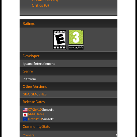
Critics (0)
Ratings
Developer
Iguana Entertainment
Genre
Platform
Other Versions
GBA
,
GEN
,
SNES
Release Dates
07/26/10
Sunsoft
(Add Date)
07/23/10
Sunsoft
Community Stats
Owners:
1