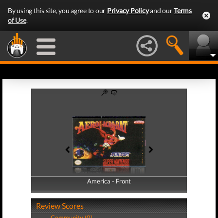
By using this site, you agree to our
Privacy Policy
and our
Terms
of Use
.
America - Front
America - Back
Review Scores
Community (0)