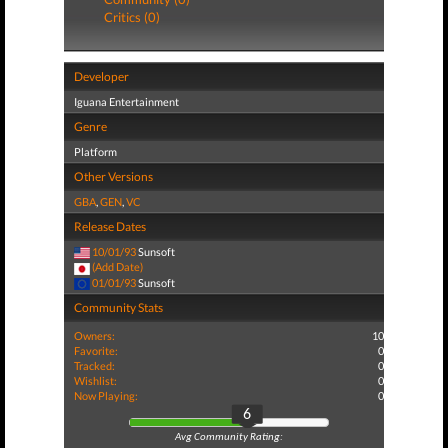
Critics (0)
Developer
Iguana Entertainment
Genre
Platform
Other Versions
GBA
,
GEN
,
VC
Release Dates
10/01/93
Sunsoft
(Add Date)
01/01/93
Sunsoft
Community Stats
Owners:
10
Favorite:
0
Tracked:
0
Wishlist:
0
Now Playing:
0
6
Avg Community Rating: