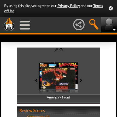
By using this site, you agree to our
Privacy Policy
and our
Terms
of Use
.
America - Front
America - Back
Review Scores
Community (0)