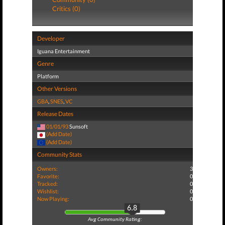
Critics (0)
Developer
Iguana Entertainment
Genre
Platform
Other Versions
GBA
,
SNES
,
VC
Release Dates
01/01/93
Sunsoft
(Add Date)
(Add Date)
Community Stats
Owners:
3
Favorite:
0
Tracked:
0
Wishlist:
0
Now Playing:
0
6.8
Avg Community Rating: