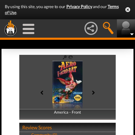
By using this site, you agree to our
Privacy Policy
and our
Terms
of Use
.
America - Front
America - Back
Review Scores
Community (0)