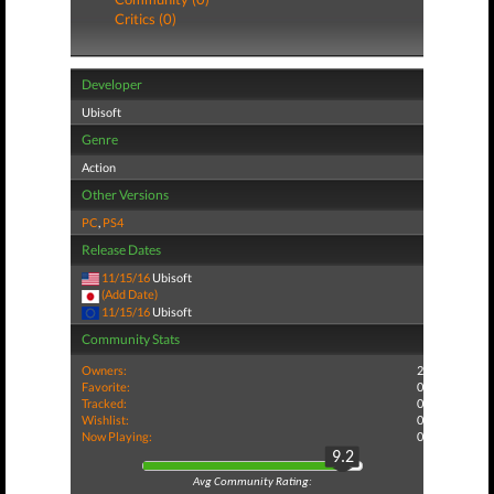
Critics (0)
Developer
Ubisoft
Genre
Action
Other Versions
PC
,
PS4
Release Dates
11/15/16
Ubisoft
(Add Date)
11/15/16
Ubisoft
Community Stats
Owners:
2
Favorite:
0
Tracked:
0
Wishlist:
0
Now Playing:
0
9.2
Avg Community Rating: