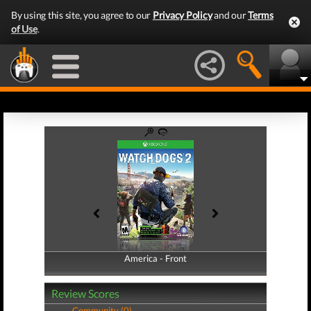
By using this site, you agree to our
Privacy Policy
and our
Terms
of Use
.
America - Front
America - Back
Review Scores
Community (0)