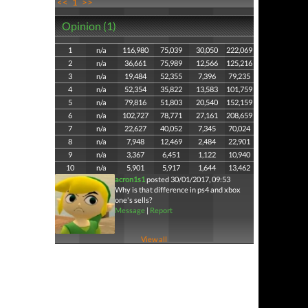
<<
1
>>
Opinion (1)
1
n/a
116,980
75,039
30,050
222,069
2
n/a
36,661
75,989
12,566
125,216
3
n/a
19,484
52,355
7,396
79,235
4
n/a
52,354
35,822
13,583
101,759
5
n/a
79,816
51,803
20,540
152,159
6
n/a
102,727
78,771
27,161
208,659
7
n/a
22,627
40,052
7,345
70,024
8
n/a
7,948
12,469
2,484
22,901
9
n/a
3,367
6,451
1,122
10,940
10
n/a
5,901
5,917
1,644
13,462
acron1s1
posted 30/01/2017, 09:53
Why is that difference in ps4 and xbox
one's sells?
Message
|
Report
View all