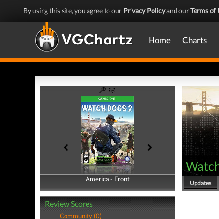
By using this site, you agree to our
Privacy Policy
and our
Terms of 
Home
Charts
Watch
America - Front
America - Back
Updates
Review Scores
Community (0)