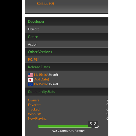
Critics (0)
Developer
Ubisoft
Genre
Action
Other Versions
PC
,
PS4
Release Dates
11/15/16
Ubisoft
(Add Date)
11/15/16
Ubisoft
Community Stats
Owners:
2
Favorite:
0
Tracked:
0
Wishlist:
0
Now Playing:
0
9.2
Avg Community Rating: