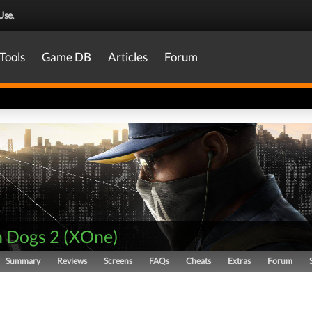
Use
.
Tools
Game DB
Articles
Forum
 Dogs 2
(
XOne
)
Summary
Reviews
Screens
FAQs
Cheats
Extras
Forum