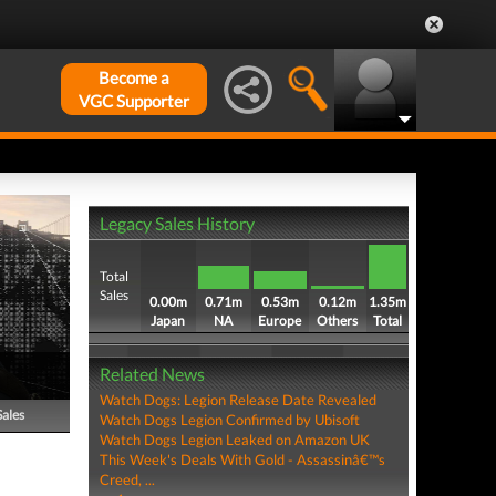
Become a
VGC Supporter
Legacy Sales History
Total
Sales
0.00m
0.71m
0.53m
0.12m
1.35m
Japan
NA
Europe
Others
Total
Related News
Watch Dogs: Legion Release Date Revealed
Sales
Watch Dogs Legion Confirmed by Ubisoft
Watch Dogs Legion Leaked on Amazon UK
This Week's Deals With Gold - Assassinâ€™s
Creed, ...