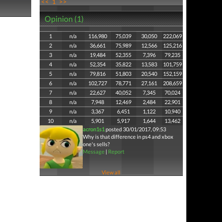
<<
1
>>
Opinion (1)
1
n/a
116,980
75,039
30,050
222,069
2
n/a
36,661
75,989
12,566
125,216
3
n/a
19,484
52,355
7,396
79,235
4
n/a
52,354
35,822
13,583
101,759
5
n/a
79,816
51,803
20,540
152,159
6
n/a
102,727
78,771
27,161
208,659
7
n/a
22,627
40,052
7,345
70,024
8
n/a
7,948
12,469
2,484
22,901
9
n/a
3,367
6,451
1,122
10,940
10
n/a
5,901
5,917
1,644
13,462
acron1s1
posted 30/01/2017, 09:53
Why is that difference in ps4 and xbox
one's sells?
Message
|
Report
View all