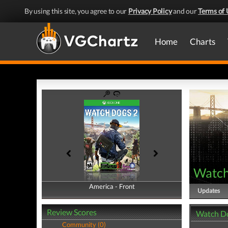
By using this site, you agree to our
Privacy Policy
and our
Terms of 
Home
Charts
Watch
America - Front
America - Back
Updates
Review Scores
Watch Do
Community (0)