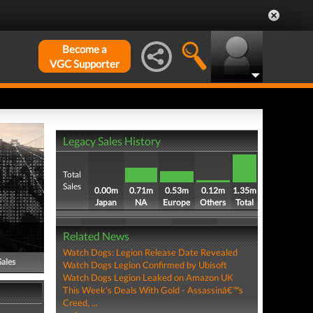
Become a
VGC Supporter
Legacy Sales History
Total
Sales
0.00m
0.71m
0.53m
0.12m
1.35m
Japan
NA
Europe
Others
Total
Related News
Watch Dogs: Legion Release Date Revealed
Sales
Watch Dogs Legion Confirmed by Ubisoft
Watch Dogs Legion Leaked on Amazon UK
This Week's Deals With Gold - Assassinâ€™s
Creed, ...