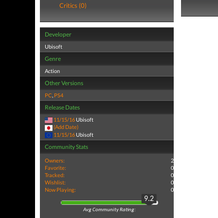
Critics (0)
Developer
Ubisoft
Genre
Action
Other Versions
PC
,
PS4
Release Dates
11/15/16
Ubisoft
(Add Date)
11/15/16
Ubisoft
Community Stats
Owners:
2
Favorite:
0
Tracked:
0
Wishlist:
0
Now Playing:
0
9.2
Avg Community Rating: