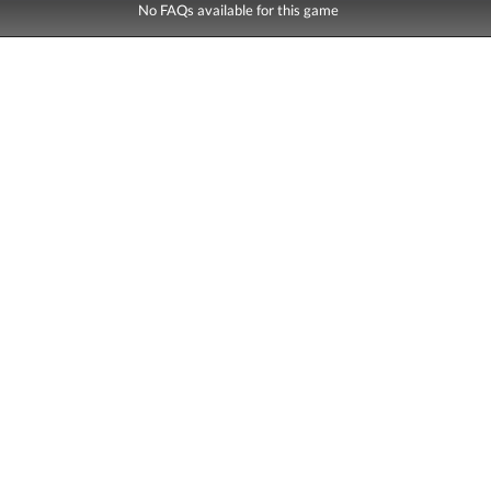
No FAQs available for this game