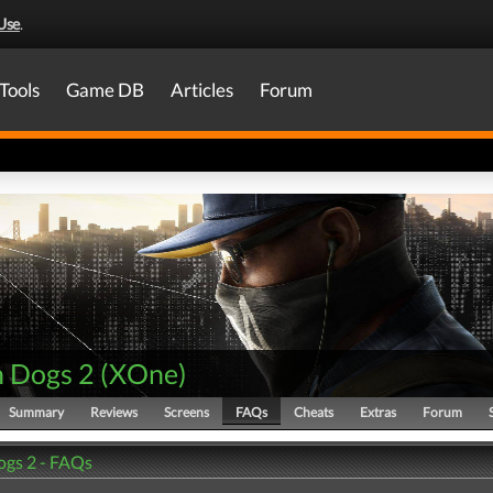
Use
.
Tools
Game DB
Articles
Forum
 Dogs 2
(
XOne
)
Summary
Reviews
Screens
FAQs
Cheats
Extras
Forum
gs 2 - FAQs