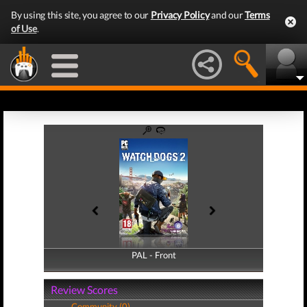
By using this site, you agree to our
Privacy Policy
and our
Terms
of Use
.
PAL - Front
PAL - Back
Review Scores
Community (0)