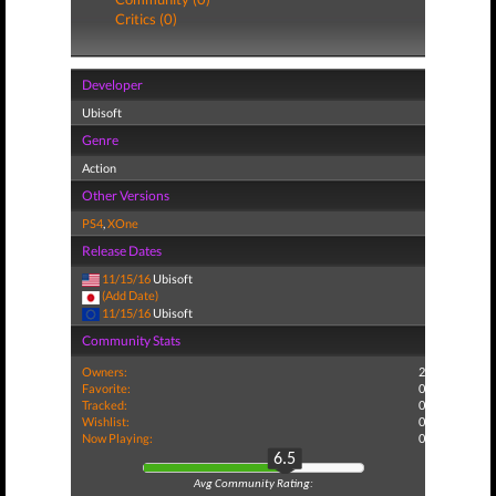
Critics (0)
Developer
Ubisoft
Genre
Action
Other Versions
PS4
,
XOne
Release Dates
11/15/16
Ubisoft
(Add Date)
11/15/16
Ubisoft
Community Stats
Owners:
2
Favorite:
0
Tracked:
0
Wishlist:
0
Now Playing:
0
6.5
Avg Community Rating: