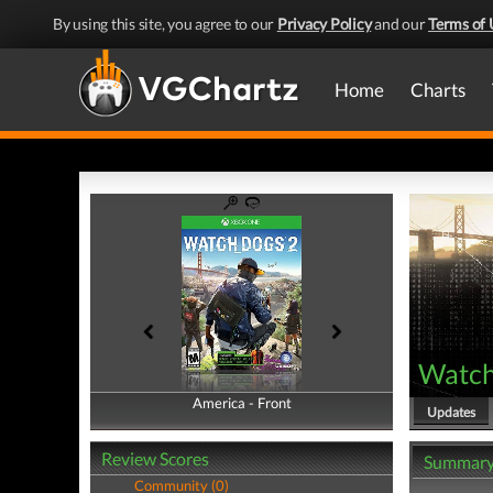
By using this site, you agree to our
Privacy Policy
and our
Terms of 
Home
Charts
Watch
America - Front
America - Back
Updates
Review Scores
Summar
Community (0)