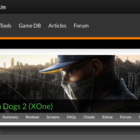
Use
.
Tools
Game DB
Articles
Forum
 Dogs 2
(
XOne
)
Summary
Reviews
Screens
FAQs
Cheats
Extras
Forum
y