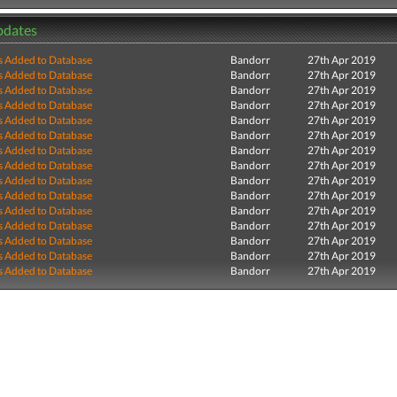
pdates
s Added to Database
Bandorr
27th Apr 2019
s Added to Database
Bandorr
27th Apr 2019
s Added to Database
Bandorr
27th Apr 2019
s Added to Database
Bandorr
27th Apr 2019
s Added to Database
Bandorr
27th Apr 2019
s Added to Database
Bandorr
27th Apr 2019
s Added to Database
Bandorr
27th Apr 2019
s Added to Database
Bandorr
27th Apr 2019
s Added to Database
Bandorr
27th Apr 2019
s Added to Database
Bandorr
27th Apr 2019
s Added to Database
Bandorr
27th Apr 2019
s Added to Database
Bandorr
27th Apr 2019
s Added to Database
Bandorr
27th Apr 2019
s Added to Database
Bandorr
27th Apr 2019
s Added to Database
Bandorr
27th Apr 2019