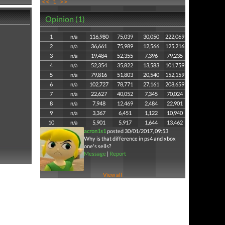
<<
1
>>
Opinion (1)
1
n/a
116,980
75,039
30,050
222,069
2
n/a
36,661
75,989
12,566
125,216
3
n/a
19,484
52,355
7,396
79,235
4
n/a
52,354
35,822
13,583
101,759
5
n/a
79,816
51,803
20,540
152,159
6
n/a
102,727
78,771
27,161
208,659
7
n/a
22,627
40,052
7,345
70,024
8
n/a
7,948
12,469
2,484
22,901
9
n/a
3,367
6,451
1,122
10,940
10
n/a
5,901
5,917
1,644
13,462
acron1s1
posted 30/01/2017, 09:53
Why is that difference in ps4 and xbox
one's sells?
Message
|
Report
View all