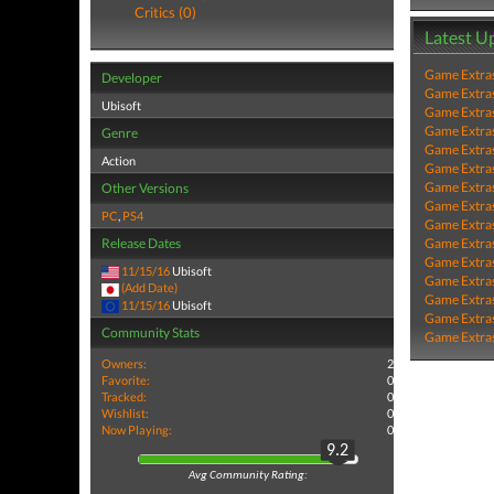
Critics (0)
Latest U
Game Extra
Developer
Game Extra
Ubisoft
Game Extra
Game Extra
Genre
Game Extra
Action
Game Extra
Game Extra
Other Versions
Game Extra
PC
,
PS4
Game Extra
Release Dates
Game Extra
Game Extra
11/15/16
Ubisoft
Game Extra
(Add Date)
Game Extra
11/15/16
Ubisoft
Game Extra
Community Stats
Game Extra
Owners:
2
Favorite:
0
Tracked:
0
Wishlist:
0
Now Playing:
0
9.2
Avg Community Rating: