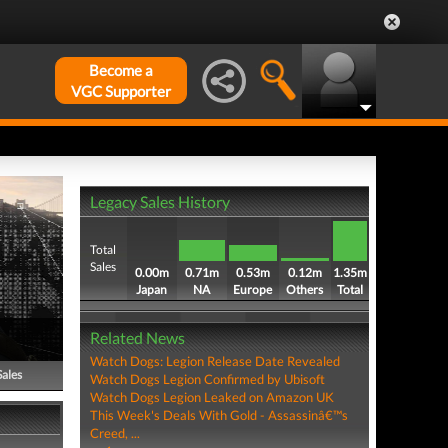
Become a
VGC Supporter
Legacy Sales History
Total
Sales
0.00m
0.71m
0.53m
0.12m
1.35m
Japan
NA
Europe
Others
Total
Related News
Watch Dogs: Legion Release Date Revealed
Sales
Watch Dogs Legion Confirmed by Ubisoft
Watch Dogs Legion Leaked on Amazon UK
This Week's Deals With Gold - Assassinâ€™s
Creed, ...