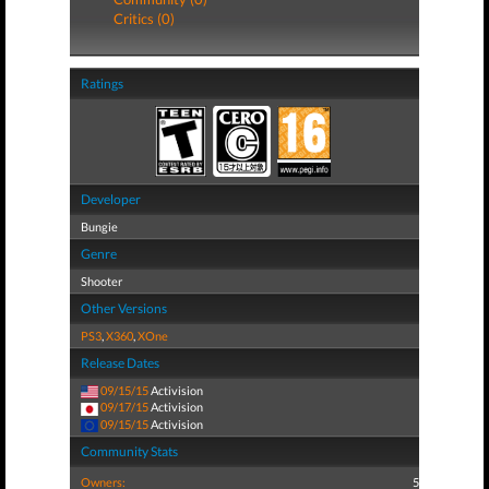
Critics (0)
Ratings
Developer
Bungie
Genre
Shooter
Other Versions
PS3
,
X360
,
XOne
Release Dates
09/15/15
Activision
09/17/15
Activision
09/15/15
Activision
Community Stats
Owners:
5