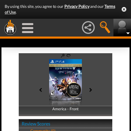
By using this site, you agree to our
Privacy Policy
and our
Terms
of Use
.
America - Front
America - Back
Review Scores
Community (0)