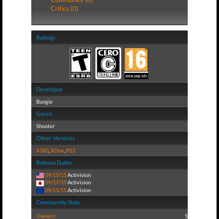
Critics (0)
Ratings
Developer
Bungie
Genre
Shooter
Other Versions
X360
,
XOne
,
PS3
Release Dates
09/15/15
Activision
09/17/15
Activision
09/15/15
Activision
Community Stats
Owners:
5