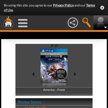
By using this site, you agree to our
Privacy Policy
and our
Terms
of Use
.
America - Front
America - Back
Review Scores
Community (0)