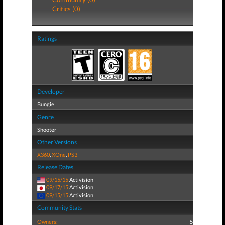
Critics (0)
Ratings
Developer
Bungie
Genre
Shooter
Other Versions
X360
,
XOne
,
PS3
Release Dates
09/15/15
Activision
09/17/15
Activision
09/15/15
Activision
Community Stats
Owners:
5