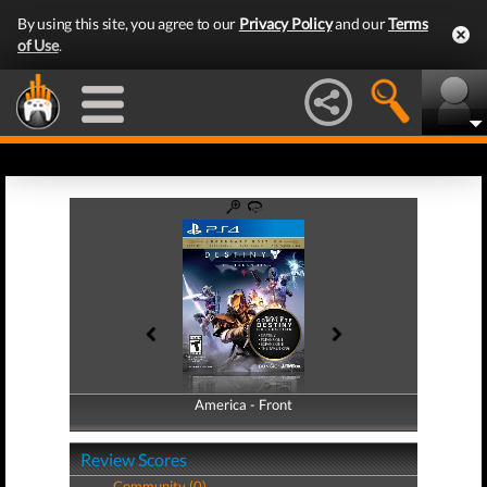
By using this site, you agree to our
Privacy Policy
and our
Terms
of Use
.
America - Front
America - Back
Review Scores
Community (0)