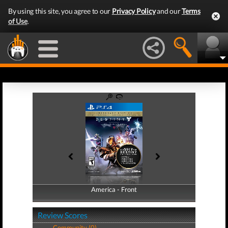
By using this site, you agree to our
Privacy Policy
and our
Terms
of Use
.
America - Front
America - Back
Review Scores
Community (0)