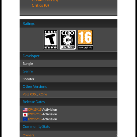
Critics (0)
Ratings
Developer
Bungie
Genre
Shooter
Other Versions
PS3
,
X360
,
XOne
Release Dates
09/15/15
Activision
09/17/15
Activision
09/15/15
Activision
Community Stats
Owners:
5