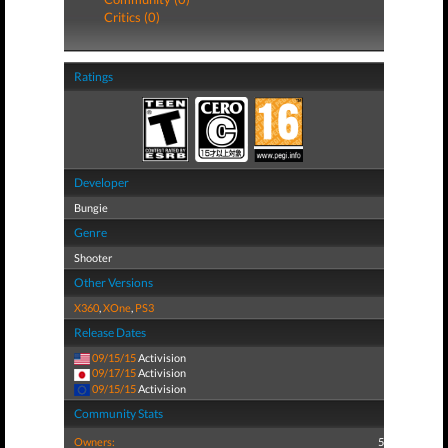
Critics (0)
Ratings
Developer
Bungie
Genre
Shooter
Other Versions
X360
,
XOne
,
PS3
Release Dates
09/15/15
Activision
09/17/15
Activision
09/15/15
Activision
Community Stats
Owners:
5