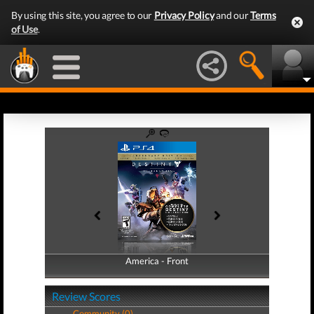
By using this site, you agree to our
Privacy Policy
and our
Terms
of Use
.
America - Front
America - Back
Review Scores
Community (0)