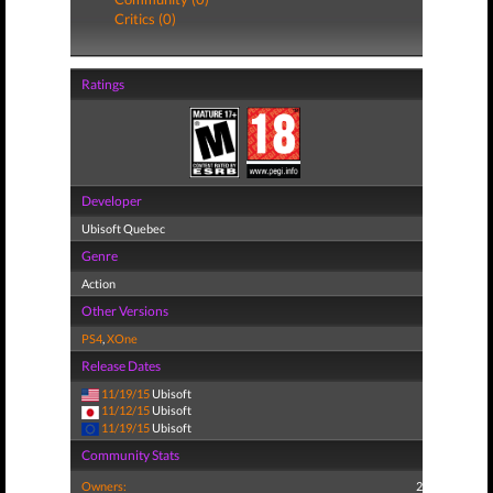
Critics (0)
Ratings
Developer
Ubisoft Quebec
Genre
Action
Other Versions
PS4
,
XOne
Release Dates
11/19/15
Ubisoft
11/12/15
Ubisoft
11/19/15
Ubisoft
Community Stats
Owners:
2