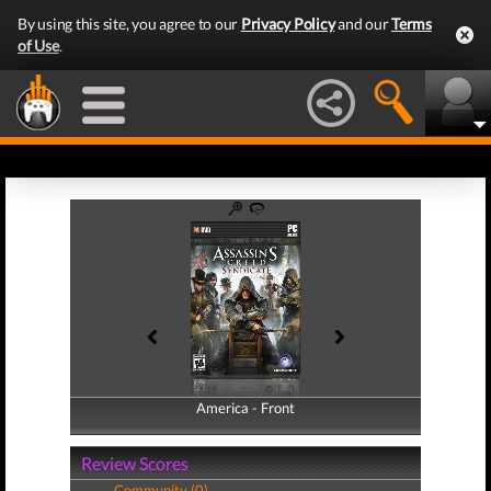
By using this site, you agree to our
Privacy Policy
and our
Terms
of Use
.
America - Front
America - Back
Review Scores
Community (0)