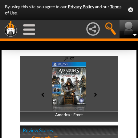
By using this site, you agree to our
Privacy Policy
and our
Terms
of Use
.
America - Front
America - Back
Review Scores
Community (0)