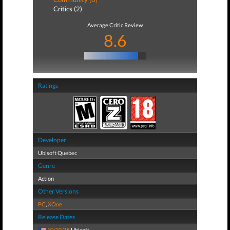
Critics (2)
Average Critic Review
8.6
Ratings
Developer
Ubisoft Quebec
Genre
Action
Other Versions
PC
,
XOne
Release Dates
10/23/15
Ubisoft