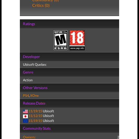
Critics (0)
Ratings
Developer
Ubisoft Quebec
Genre
Action
Other Versions
PS4
,
XOne
Release Dates
11/19/15
Ubisoft
11/12/15
Ubisoft
11/19/15
Ubisoft
Community Stats
Owners:
2