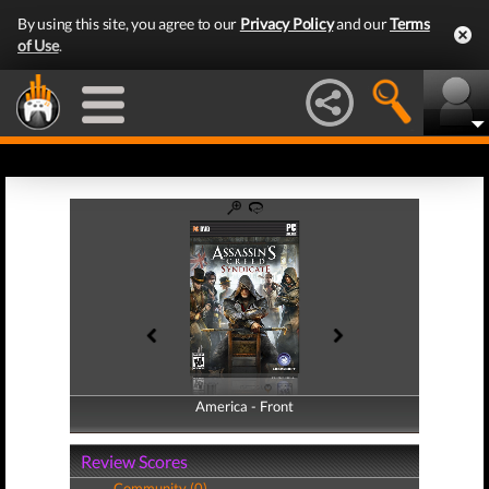
By using this site, you agree to our
Privacy Policy
and our
Terms
of Use
.
America - Front
America - Back
Review Scores
Community (0)