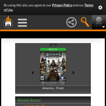
By using this site, you agree to our
Privacy Policy
and our
Terms
of Use
.
America - Front
America - Back
Review Scores
Community (0)