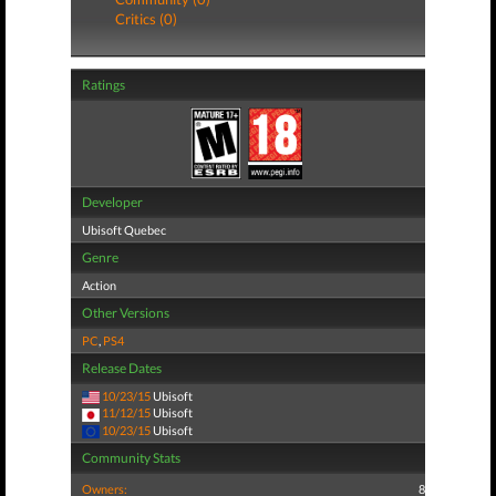
Critics (0)
Ratings
Developer
Ubisoft Quebec
Genre
Action
Other Versions
PC
,
PS4
Release Dates
10/23/15
Ubisoft
11/12/15
Ubisoft
10/23/15
Ubisoft
Community Stats
Owners:
8