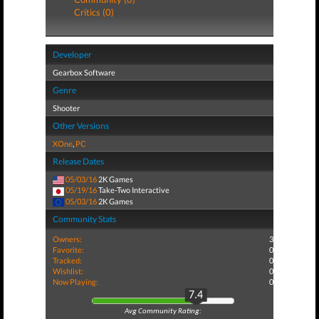
Critics (0)
Developer
Gearbox Software
Genre
Shooter
Other Versions
XOne
,
PC
Release Dates
05/03/16
2K Games
05/19/16
Take-Two Interactive
05/03/16
2K Games
Community Stats
Owners:
3
Favorite:
0
Tracked:
0
Wishlist:
0
Now Playing:
0
7.4
Avg Community Rating: