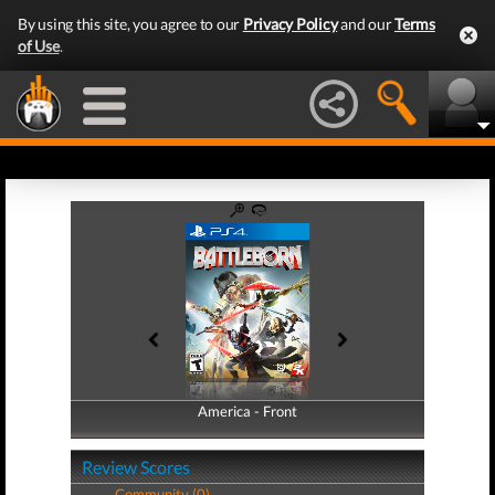
By using this site, you agree to our
Privacy Policy
and our
Terms
of Use
.
America - Front
America - Back
Review Scores
Community (0)