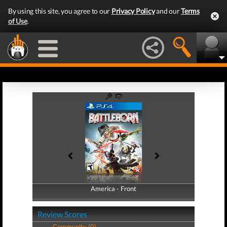
By using this site, you agree to our
Privacy Policy
and our
Terms
of Use
.
America - Front
America - Back
Review Scores
Community (0)