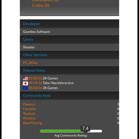
Critics (0)
Developer
Gearbox Software
Genre
Shooter
Other Versions
PC
,
XOne
Release Dates
05/03/16
2K Games
05/19/16
Take-Two Interactive
05/03/16
2K Games
Community Stats
Owners:
3
Favorite:
0
Tracked:
0
Wishlist:
0
Now Playing:
0
7.4
Avg Community Rating: