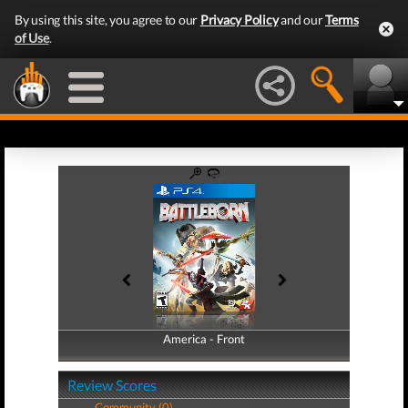
By using this site, you agree to our
Privacy Policy
and our
Terms
of Use
.
America - Front
America - Back
Review Scores
Community (0)