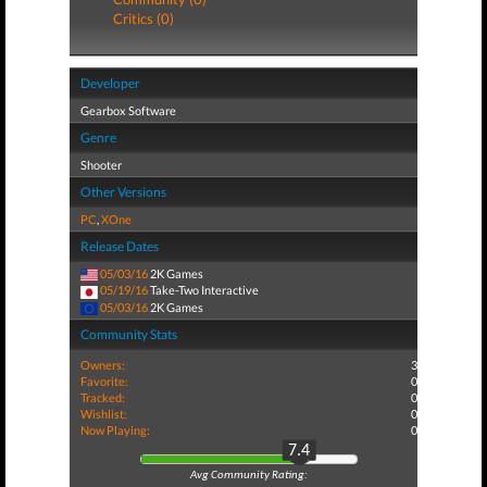
Critics (0)
Developer
Gearbox Software
Genre
Shooter
Other Versions
PC
,
XOne
Release Dates
05/03/16
2K Games
05/19/16
Take-Two Interactive
05/03/16
2K Games
Community Stats
Owners:
3
Favorite:
0
Tracked:
0
Wishlist:
0
Now Playing:
0
7.4
Avg Community Rating: