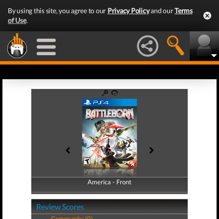
By using this site, you agree to our
Privacy Policy
and our
Terms
of Use
.
America - Front
America - Back
Review Scores
Community (0)