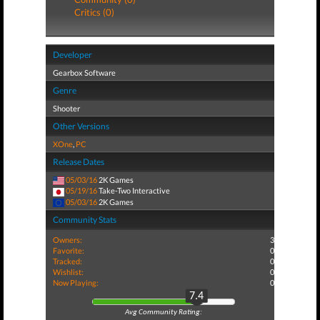
Critics (0)
Developer
Gearbox Software
Genre
Shooter
Other Versions
XOne
,
PC
Release Dates
05/03/16
2K Games
05/19/16
Take-Two Interactive
05/03/16
2K Games
Community Stats
Owners:
3
Favorite:
0
Tracked:
0
Wishlist:
0
Now Playing:
0
7.4
Avg Community Rating: