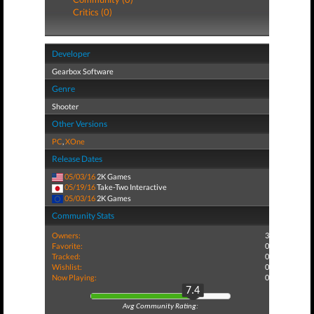
Critics (0)
Developer
Gearbox Software
Genre
Shooter
Other Versions
PC
,
XOne
Release Dates
05/03/16
2K Games
05/19/16
Take-Two Interactive
05/03/16
2K Games
Community Stats
Owners:
3
Favorite:
0
Tracked:
0
Wishlist:
0
Now Playing:
0
7.4
Avg Community Rating: