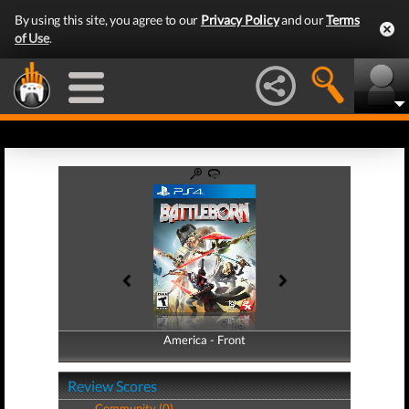
By using this site, you agree to our
Privacy Policy
and our
Terms
of Use
.
America - Front
America - Back
Review Scores
Community (0)