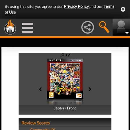
By using this site, you agree to our
Privacy Policy
and our
Terms
of Use
.
Japan - Front
Japan - Back
Review Scores
Community (0)