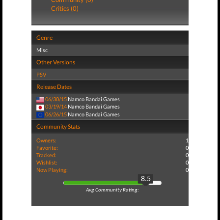
Critics (0)
Genre
Misc
Other Versions
PSV
Release Dates
06/30/15
Namco Bandai Games
03/19/14
Namco Bandai Games
06/26/15
Namco Bandai Games
Community Stats
Owners:
1
Favorite:
0
Tracked:
0
Wishlist:
0
Now Playing:
0
8.5
Avg Community Rating: