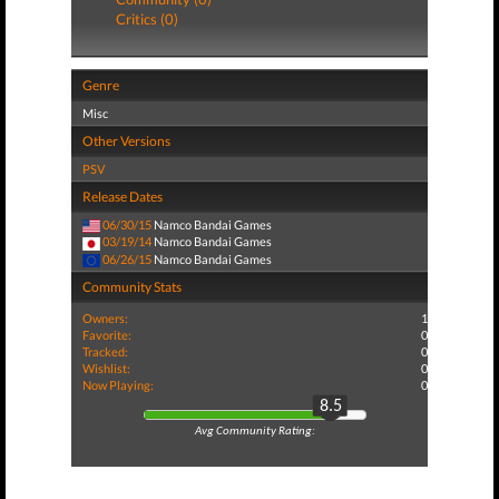
Critics (0)
Genre
Misc
Other Versions
PSV
Release Dates
06/30/15
Namco Bandai Games
03/19/14
Namco Bandai Games
06/26/15
Namco Bandai Games
Community Stats
Owners:
1
Favorite:
0
Tracked:
0
Wishlist:
0
Now Playing:
0
8.5
Avg Community Rating: