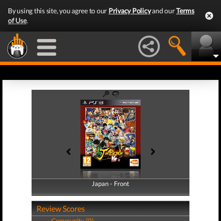
By using this site, you agree to our
Privacy Policy
and our
Terms
of Use
.
Japan - Front
Japan - Back
Review Scores
Community (0)