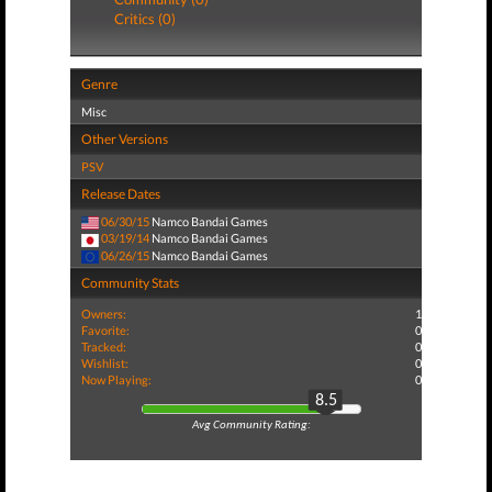
Critics (0)
Genre
Misc
Other Versions
PSV
Release Dates
06/30/15
Namco Bandai Games
03/19/14
Namco Bandai Games
06/26/15
Namco Bandai Games
Community Stats
Owners:
1
Favorite:
0
Tracked:
0
Wishlist:
0
Now Playing:
0
8.5
Avg Community Rating: