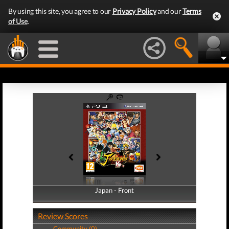
By using this site, you agree to our
Privacy Policy
and our
Terms
of Use
.
Japan - Front
Japan - Back
Review Scores
Community (0)