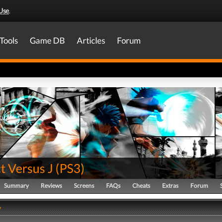
Use
.
Tools
Game DB
Articles
Forum
t Versus J
(
PS3
)
Summary
Reviews
Screens
FAQs
Cheats
Extras
Forum
y