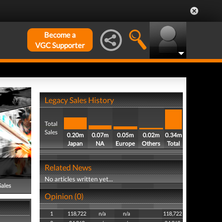
Become a
VGC Supporter
Legacy Sales History
Total
Sales
0.20m
0.07m
0.05m
0.02m
0.34m
Japan
NA
Europe
Others
Total
Related News
No articles written yet...
Sales
Opinion (0)
1
118,722
n/a
n/a
118,722