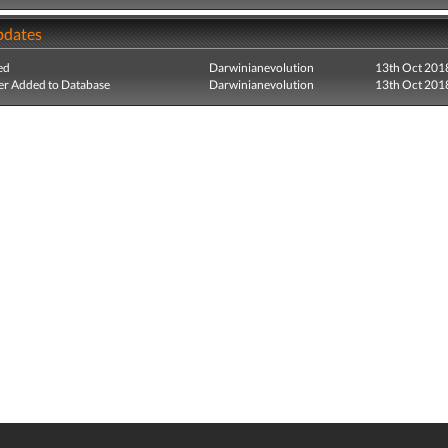
pdates
ed
Darwinianevolution
13th Oct 201
r Added to Database
Darwinianevolution
13th Oct 201