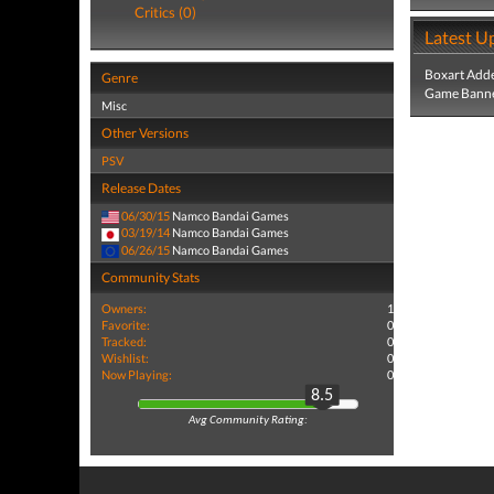
Critics (0)
Latest U
Boxart Add
Genre
Game Banne
Misc
Other Versions
PSV
Release Dates
06/30/15
Namco Bandai Games
03/19/14
Namco Bandai Games
06/26/15
Namco Bandai Games
Community Stats
Owners:
1
Favorite:
0
Tracked:
0
Wishlist:
0
Now Playing:
0
8.5
Avg Community Rating: