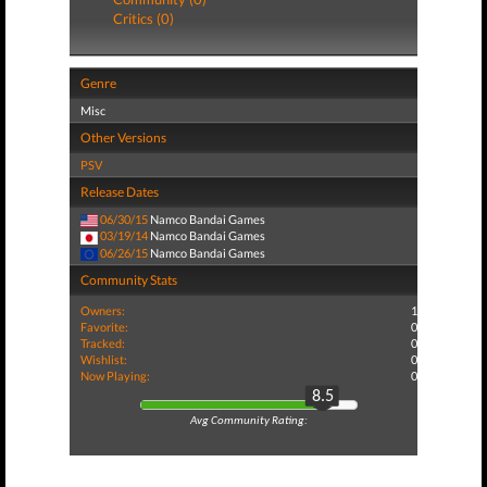
Critics (0)
Genre
Misc
Other Versions
PSV
Release Dates
06/30/15
Namco Bandai Games
03/19/14
Namco Bandai Games
06/26/15
Namco Bandai Games
Community Stats
Owners:
1
Favorite:
0
Tracked:
0
Wishlist:
0
Now Playing:
0
8.5
Avg Community Rating: