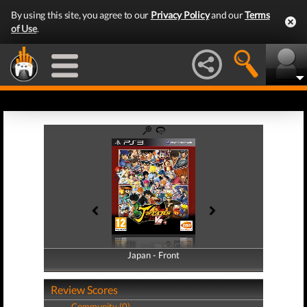
By using this site, you agree to our
Privacy Policy
and our
Terms
of Use
.
Japan - Front
Japan - Back
Review Scores
Community (0)