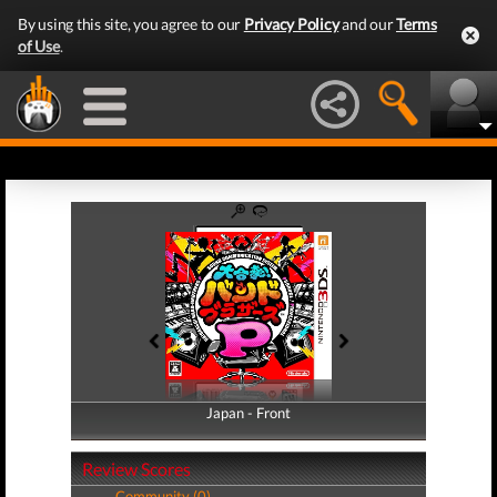
By using this site, you agree to our
Privacy Policy
and our
Terms
of Use
.
Japan - Front
Japan - Back
Review Scores
Community (0)