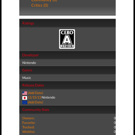
Critics (0)
Ratings
Developer
Nintendo
Genre
Music
Release Dates
(Add Date)
11/15/13
Nintendo
(Add Date)
Community Stats
Owners:
0
Favorite:
0
Tracked:
0
Wishlist:
0