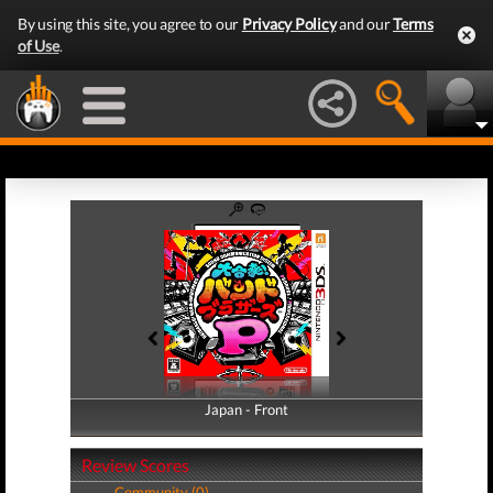
By using this site, you agree to our
Privacy Policy
and our
Terms
of Use
.
Japan - Front
Japan - Back
Review Scores
Community (0)