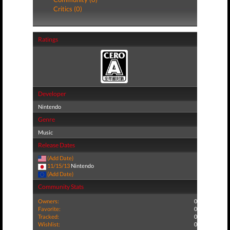
Critics (0)
Ratings
Developer
Nintendo
Genre
Music
Release Dates
(Add Date)
11/15/13
Nintendo
(Add Date)
Community Stats
Owners:
0
Favorite:
0
Tracked:
0
Wishlist:
0