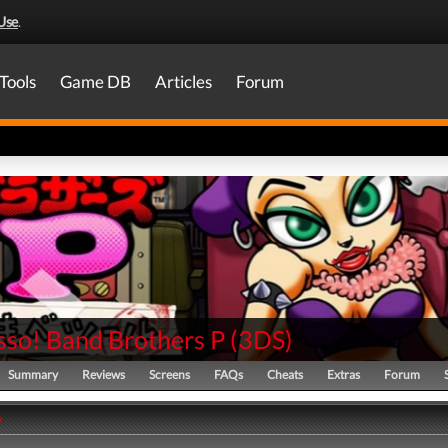
Use
.
Tools
Game DB
Articles
Forum
sso! Band Brothers P
(
3DS
)
Summary
Reviews
Screens
FAQs
Cheats
Extras
Forum
y