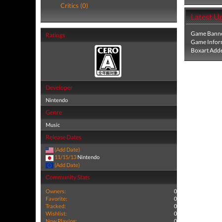
Critics (0)
Latest U
Game Banne
Ratings
Game Infor
Boxart Add
Developer
Nintendo
Genre
Music
Release Dates
(Add Date)
11/15/13
Nintendo
(Add Date)
Community Stats
Owners:
0
Favorite:
0
Tracked:
0
Wishlist:
0
Now Playing:
0