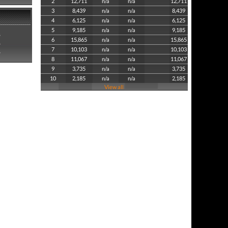
2
12,711
n/a
n/a
12,711
3
8,439
n/a
n/a
8,439
4
6,125
n/a
n/a
6,125
5
9,185
n/a
n/a
9,185
8
6
15,865
n/a
n/a
15,865
8
7
10,103
n/a
n/a
10,103
8
8
11,067
n/a
n/a
11,067
9
3,735
n/a
n/a
3,735
10
2,185
n/a
n/a
2,185
View all