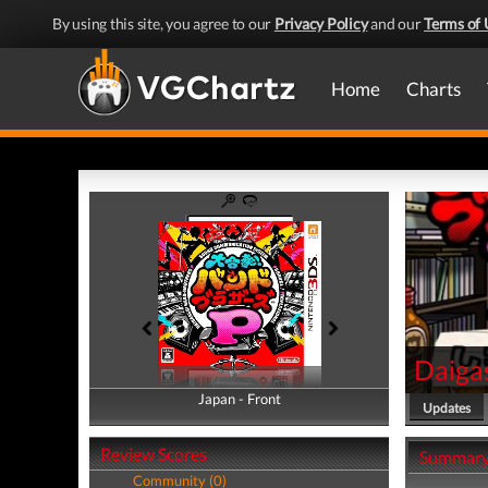
By using this site, you agree to our
Privacy Policy
and our
Terms of 
Home
Charts
Daiga
Japan - Front
Japan - Back
Updates
Review Scores
Summar
Community (0)