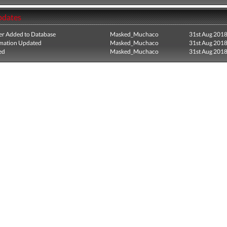
pdates
r Added to Database
Masked_Muchaco
31st Aug 201
mation Updated
Masked_Muchaco
31st Aug 201
ed
Masked_Muchaco
31st Aug 201