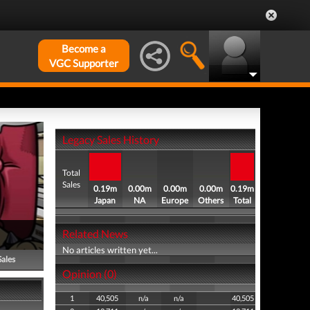
Become a
VGC Supporter
Legacy Sales History
Total
Sales
0.19m
0.00m
0.00m
0.00m
0.19m
Japan
NA
Europe
Others
Total
Related News
No articles written yet...
Sales
Opinion (0)
1
40,505
n/a
n/a
40,505