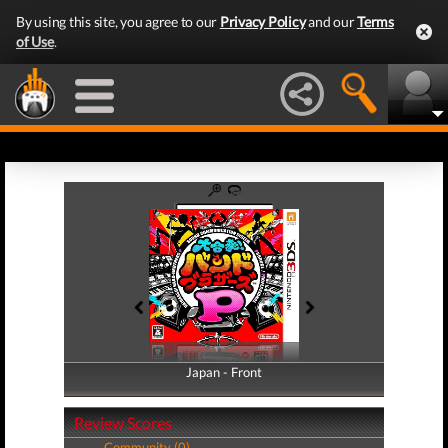
By using this site, you agree to our
Privacy Policy
and our
Terms
of Use
.
Japan - Front
Japan - Back
Review Scores
Community (0)