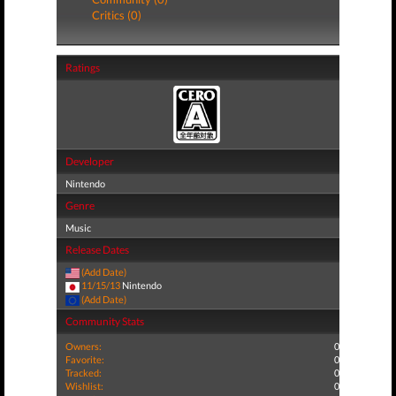
Critics (0)
Ratings
Developer
Nintendo
Genre
Music
Release Dates
(Add Date)
11/15/13
Nintendo
(Add Date)
Community Stats
Owners:
0
Favorite:
0
Tracked:
0
Wishlist:
0