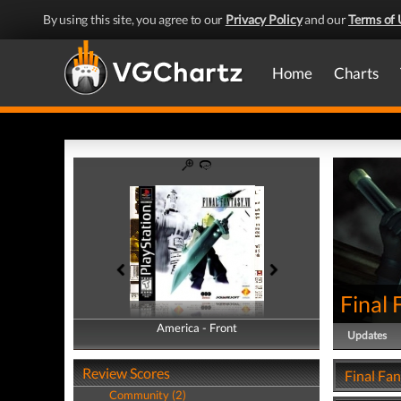
By using this site, you agree to our
Privacy Policy
and our
Terms of 
Home
Charts
Final 
America - Front
America - Back
Updates
Review Scores
Final Fan
Community (2)