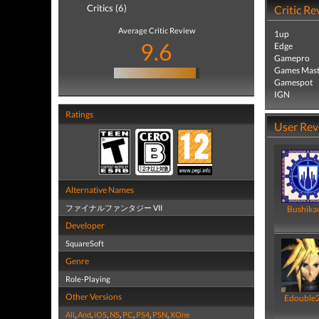
Critics (6)
Critic Re
Average Critic Review
1up
9.6
Edge
Gamepro
Games Mast
Gamespot
IGN
Ratings
User Rev
Alternative Names
ファイナルファンタジー VII
Bushika
Developer
SquareSoft
Genre
Role-Playing
Other Versions
Edouble
All
,
And
,
iOS
,
NS
,
PC
,
PS4
,
PSN
,
XOne