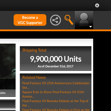
Become a
VGC Supporter
Shipping Total
9,900,000 Units
As of: December 31st, 2017
Related News
Final Fantasy VII 25th Anniversary Celebration
Set...
Square Enix to Share Final Fantasy VII 25th
Sales
Annive...
Final Fantasy VII Remake Debuts at the Top of
the ...
Final Fantasy VII Remake Debuts in First on the