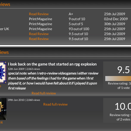
views
Read Review
A+
25th Jul 2009
Print Magazine
9 out of 10
02nd Dec 2009
Print Magazine
5 out of 5
30th Jul 2009
er UK
Print Magazine
93 out of 100
25th Jul 2009
Read Review
9.5 out of 10
25th Jul 2009
Read Review
9.5 out of 10
25th Jul 2009
iews
I look back on the game that started an rpg explosion
9.5
12th Jun 2009 | 2,063 views
special note: when i retro-review videogames i either review
them based off the feelings i had for the game when i first
played it, or how i would have felt about it if i played it upon
Review rating: 
o
of 1 vote
first release
Read full review
09th Jan 2010 | 2,060 views
10.
Read full review
Review rating:
of 2 votes
24