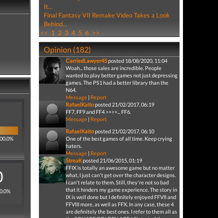
It...
Final Fantasy VII Remake Video Takes a Look
Behind...
<<
1
2
3
4
5
6
>>
Opinion (182)
CarriedLawyer45
posted 18/08/2020, 11:04
Woah... those sales are incredible. People
wanted to play better games not just depressing
games. The PS1 had a better library than the
N64.
Message
|
Report
RafaelKaito
posted 21/02/2017, 06:19
FF7, FF9 and FF4 >>>>... FF6.
Message
|
Report
RafaelKaito
posted 21/02/2017, 06:10
100.0%
One of the best games of all time. Keep crying
haters.
Message
|
Report
StreaK
posted 21/06/2015, 01:19
FFIX is totally an awesome game but no matter
0
what, I just can't get over the character designs.
I can't relate to them. Still, they're not so bad
that it hinders my game experience. The story in
 0.0%
IX is well done but I definitely enjoyed FFVII and
FFVIII more, as well as FFX. In any case, these 4
are definitely the best ones. I refer to them all as