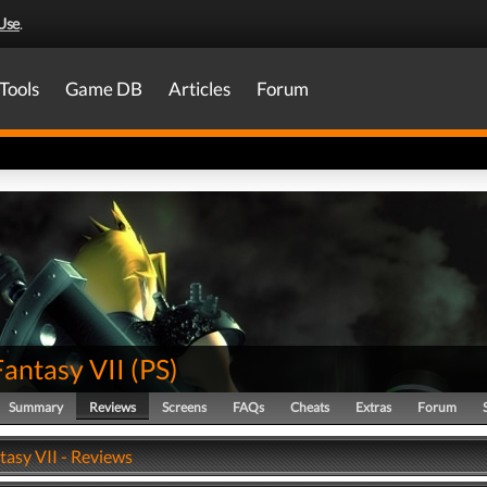
Use
.
Tools
Game DB
Articles
Forum
Fantasy VII
(
PS
)
Summary
Reviews
Screens
FAQs
Cheats
Extras
Forum
tasy VII - Reviews