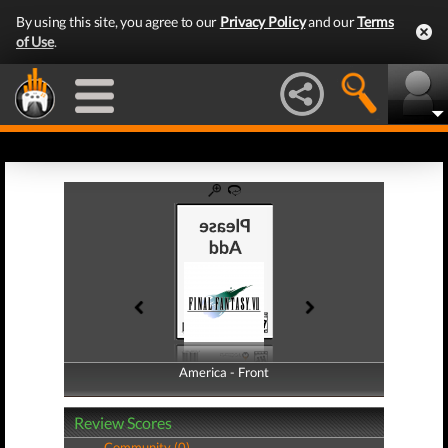
By using this site, you agree to our
Privacy Policy
and our
Terms
of Use
.
America - Front
America - Back
Review Scores
Community (0)