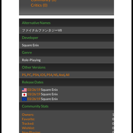
Critics (0)
Alternative Names
ファイナルファンタジーVII
Developer
Square Enix
Genre
Role-Playing
Other Versions
PS
,
PC
,
PSN
,
iOS
,
PS4
,
NS
,
And
,
All
Release Dates
03/26/19
Square Enix
03/26/19
Square Enix
03/26/19
Square Enix
Community Stats
Owners:
1
Favorite:
0
Tracked:
0
Wishlist:
0
Now Playing:
0