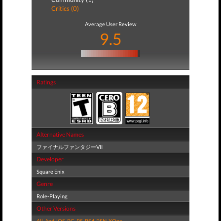
Critics (0)
Average User Review
9.5
Ratings
Alternative Names
ファイナルファンタジーVII
Developer
Square Enix
Genre
Role-Playing
Other Versions
All
,
And
,
iOS
,
PC
,
PS
,
PS4
,
PSN
,
XOne