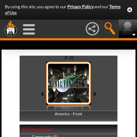
By using this site, you agree to our
Privacy Policy
and our
Terms
of Use
.
America - Front
America - Back
Review Scores
Community (1)