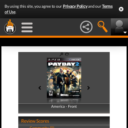
By using this site, you agree to our
Privacy Policy
and our
Terms
of Use
.
America - Front
America - Back
Review Scores
Community (0)