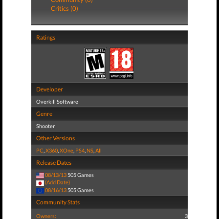
Critics (0)
Ratings
Developer
Overkill Software
Genre
Shooter
Other Versions
PC
,
X360
,
XOne
,
PS4
,
NS
,
All
Release Dates
08/13/13
505 Games
(Add Date)
08/16/13
505 Games
Community Stats
Owners:
3