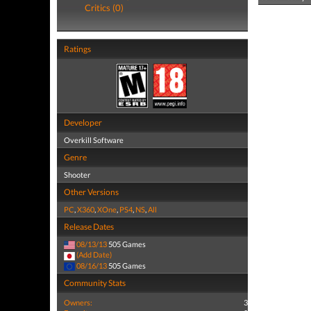
Critics (0)
Ratings
Developer
Overkill Software
Genre
Shooter
Other Versions
PC
,
X360
,
XOne
,
PS4
,
NS
,
All
Release Dates
08/13/13
505 Games
(Add Date)
08/16/13
505 Games
Community Stats
Owners:
3