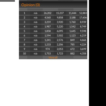
Opinion (0)
1
n/a
26,202
15,237
11,444
52,883
2
n/a
4,560
9,858
3,188
17,606
3
n/a
3,259
3,920
1,760
8,939
4
n/a
1,987
5,220
1,542
8,749
5
n/a
1,858
6,095
1,645
9,598
6
n/a
1,594
3,502
1,123
6,219
7
n/a
1,241
2,576
849
4,666
8
n/a
1,233
2,206
785
4,224
9
n/a
974
2,053
672
3,699
10
n/a
1,753
1,723
882
4,358
View all