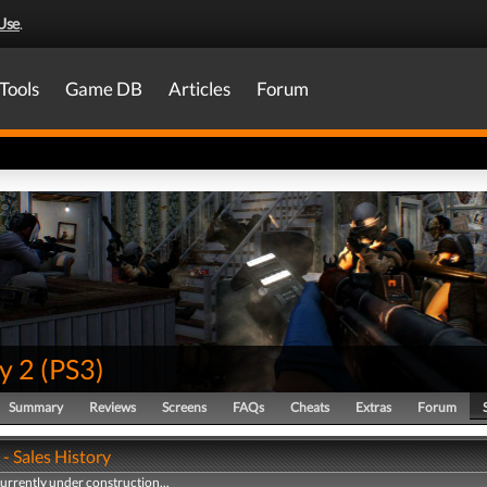
Use
.
Tools
Game DB
Articles
Forum
y 2
(
PS3
)
Summary
Reviews
Screens
FAQs
Cheats
Extras
Forum
- Sales History
currently under construction...