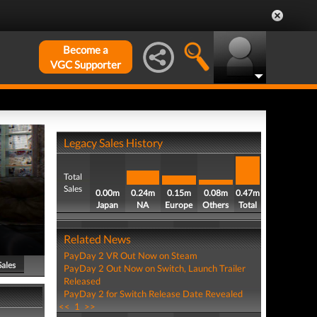
Become a
VGC Supporter
Legacy Sales History
Total
Sales
0.00m
0.24m
0.15m
0.08m
0.47m
Japan
NA
Europe
Others
Total
Related News
PayDay 2 VR Out Now on Steam
Sales
PayDay 2 Out Now on Switch, Launch Trailer
Released
PayDay 2 for Switch Release Date Revealed
<<
1
>>