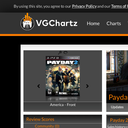
By using this site, you agree to our
Privacy Policy
and our
Terms of 
Home
Charts
Payda
America - Front
America - Back
Updates
Review Scores
Payday 2 
Community (0)
Sales history 