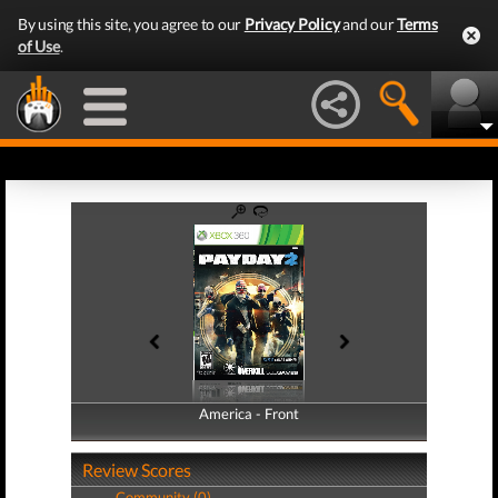
By using this site, you agree to our
Privacy Policy
and our
Terms
of Use
.
America - Front
America - Back
Review Scores
Community (0)