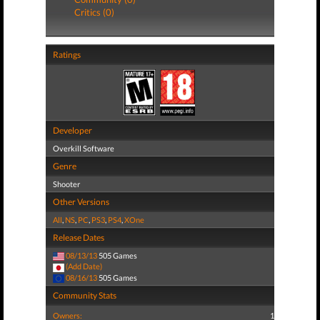
Critics (0)
Ratings
Developer
Overkill Software
Genre
Shooter
Other Versions
All
,
NS
,
PC
,
PS3
,
PS4
,
XOne
Release Dates
08/13/13
505 Games
(Add Date)
08/16/13
505 Games
Community Stats
Owners:
1