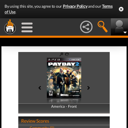
By using this site, you agree to our
Privacy Policy
and our
Terms
of Use
.
America - Front
America - Back
Review Scores
Community (0)