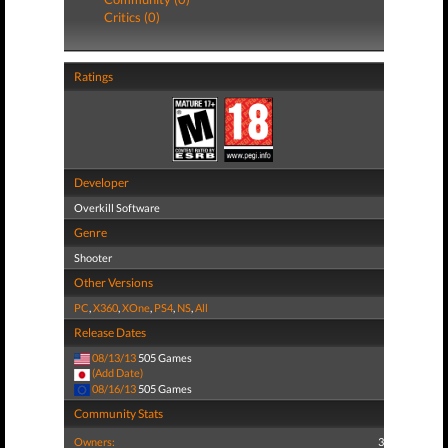
Critics (0)
Ratings
Developer
Overkill Software
Genre
Shooter
Other Versions
PC
,
X360
,
XOne
,
PS4
,
NS
,
All
Release Dates
08/13/13
505 Games
(Add Date)
08/16/13
505 Games
Community Stats
Owners:
3