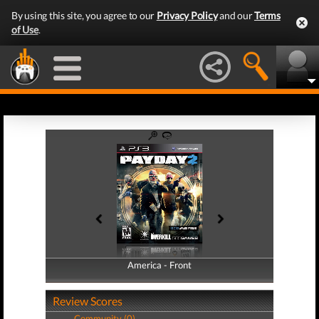
By using this site, you agree to our
Privacy Policy
and our
Terms
of Use
.
America - Front
America - Back
Review Scores
Community (0)