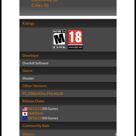
Critics (0)
Ratings
Developer
Overkill Software
Genre
Shooter
Other Versions
PC
,
X360
,
XOne
,
PS4
,
NS
,
All
Release Dates
08/13/13
505 Games
(Add Date)
08/16/13
505 Games
Community Stats
Owners:
3